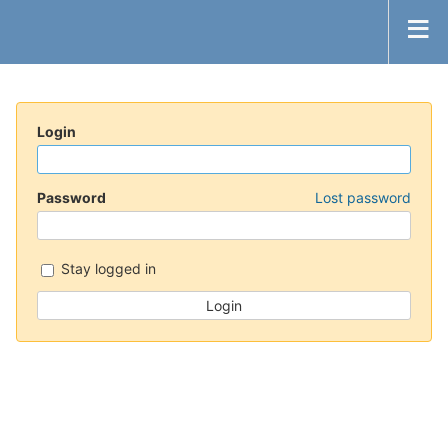
Login
Password
Lost password
Stay logged in