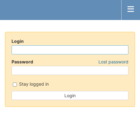
Login
Password
Lost password
Stay logged in