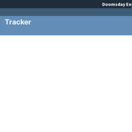
Doomsday
En
Tracker