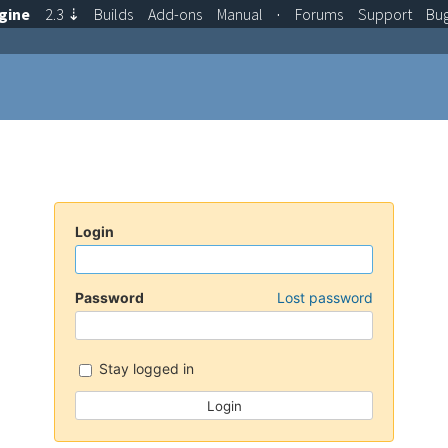
gine
2.3
⇣
Builds
Add-ons
Manual
·
Forums
Support
Bu
Login
Password
Lost password
Stay logged in