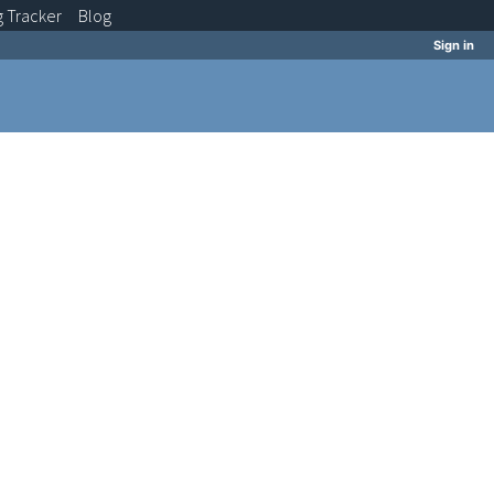
g
Tracker
Blog
Sign in