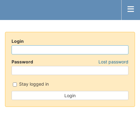
Login
Password
Lost password
Stay logged in