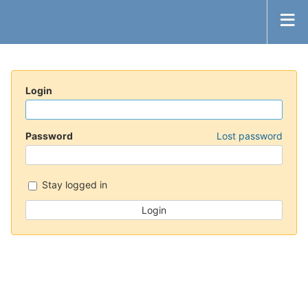
Login
Password
Lost password
Stay logged in