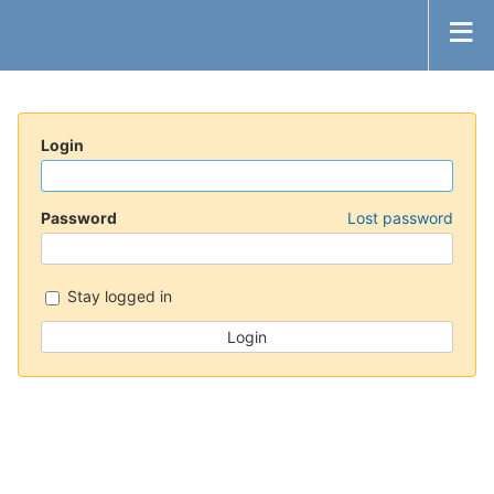
Login
Password
Lost password
Stay logged in