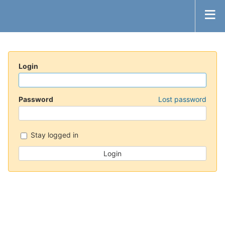
Login
Password
Lost password
Stay logged in