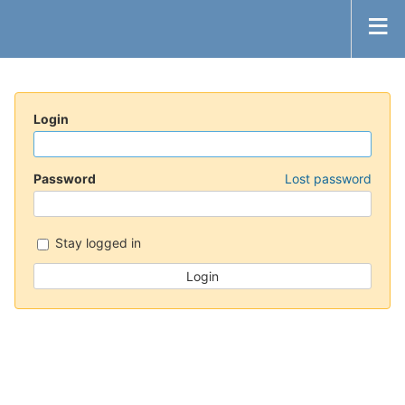
Login
Password
Lost password
Stay logged in