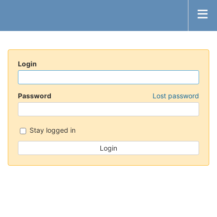
Login
Password
Lost password
Stay logged in