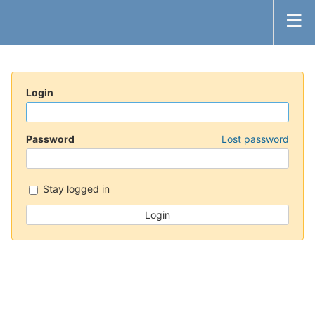
Login
Password
Lost password
Stay logged in