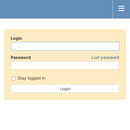
Login
Password
Lost password
Stay logged in