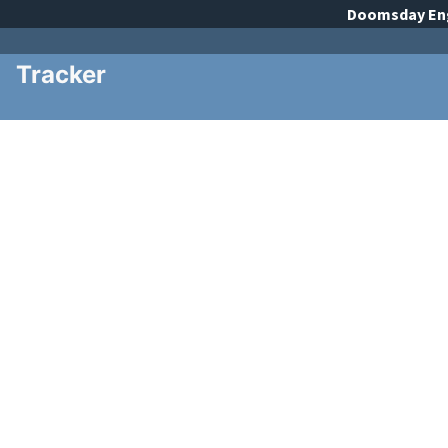
Doomsday
En
Tracker