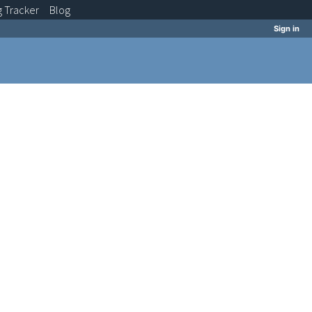
g
Tracker
Blog
Sign in