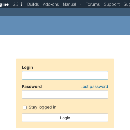
gine
2.3
⇣
Builds
Add-ons
Manual
·
Forums
Support
Bu
Login
Password
Lost password
Stay logged in