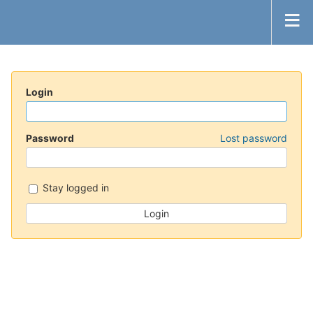
Login
Password
Lost password
Stay logged in