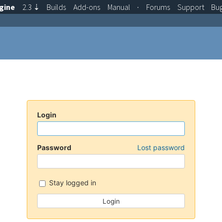
gine
2.3
⇣
Builds
Add-ons
Manual
·
Forums
Support
Bu
Login
Password
Lost password
Stay logged in