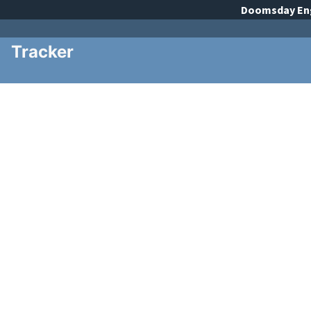
Doomsday
En
Tracker