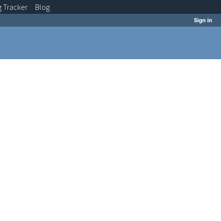
g
Tracker
Blog
Sign in