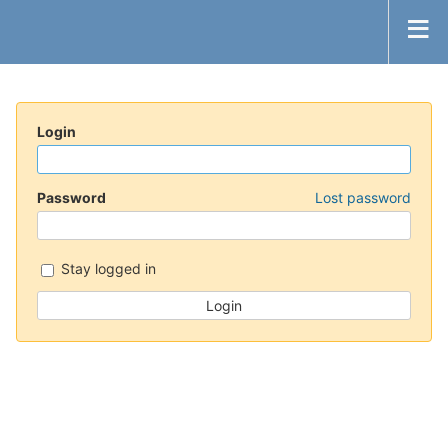
Login
Password
Lost password
Stay logged in