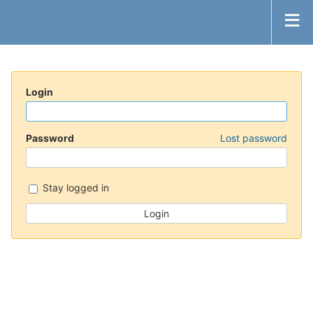
Login
Password
Lost password
Stay logged in