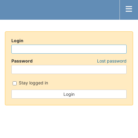
Login
Password
Lost password
Stay logged in