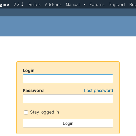
gine
2.3
⇣
Builds
Add-ons
Manual
·
Forums
Support
Bu
Login
Password
Lost password
Stay logged in