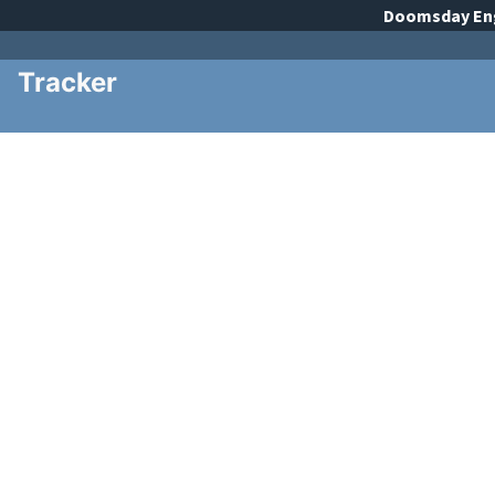
Doomsday
En
Tracker