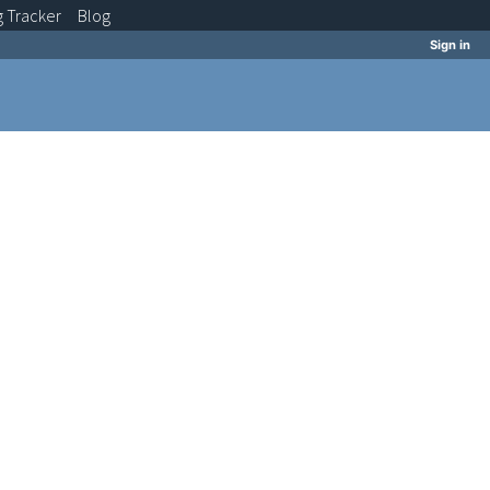
g
Tracker
Blog
Sign in