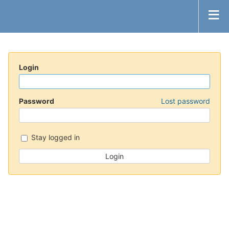
Login
Password
Lost password
Stay logged in