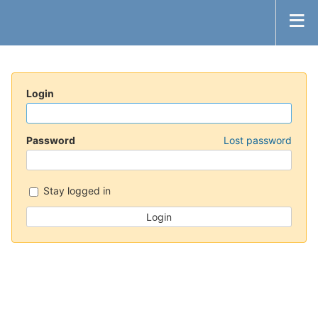
Login
Password
Lost password
Stay logged in