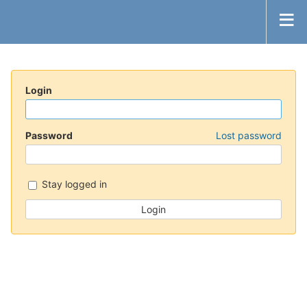
Login
Password
Lost password
Stay logged in