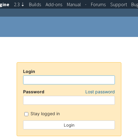
gine
2.3
⇣
Builds
Add-ons
Manual
·
Forums
Support
Bu
Login
Password
Lost password
Stay logged in