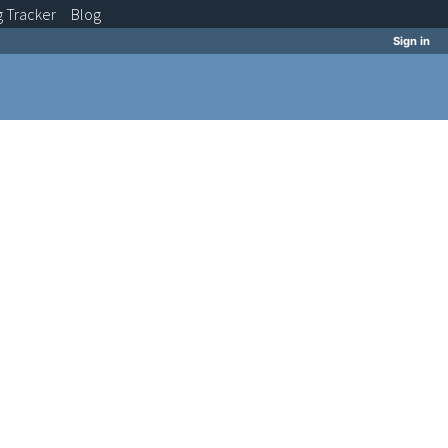
g
Tracker
Blog
Sign in