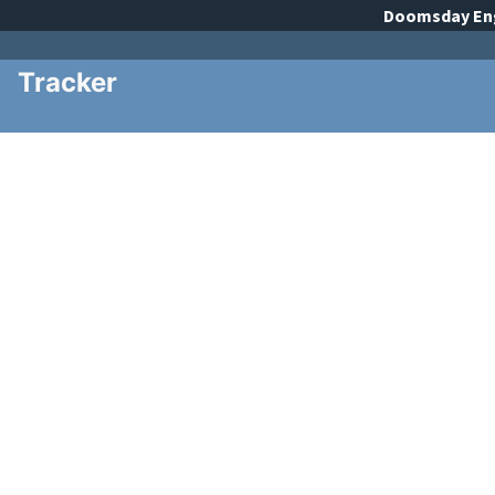
Doomsday
En
Tracker