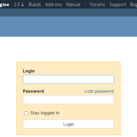
gine
2.3
⇣
Builds
Add-ons
Manual
·
Forums
Support
Bu
Login
Password
Lost password
Stay logged in