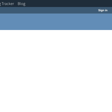
g
Tracker
Blog
Sign in