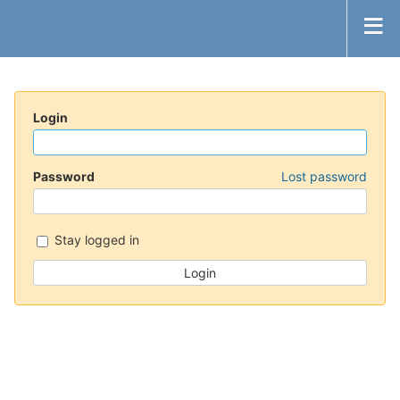
Login
Password
Lost password
Stay logged in