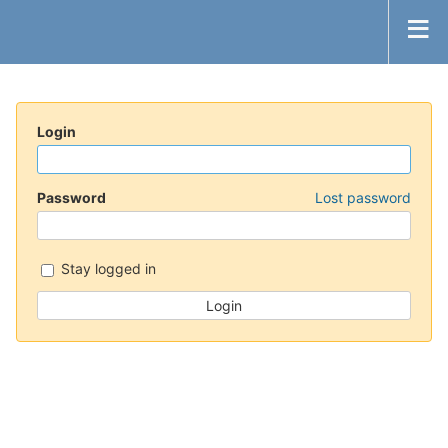
Login
Password
Lost password
Stay logged in