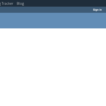
g
Tracker
Blog
Sign in