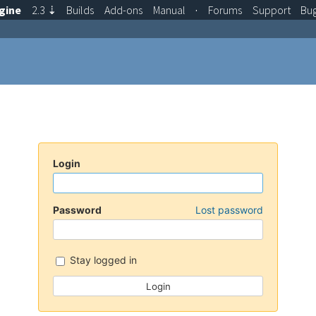
gine
2.3
⇣
Builds
Add-ons
Manual
·
Forums
Support
Bu
Login
Password
Lost password
Stay logged in