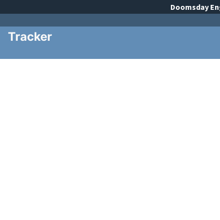
Doomsday
En
Tracker