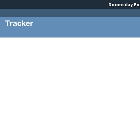
Doomsday
En
Tracker