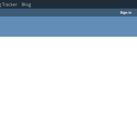
g
Tracker
Blog
Sign in