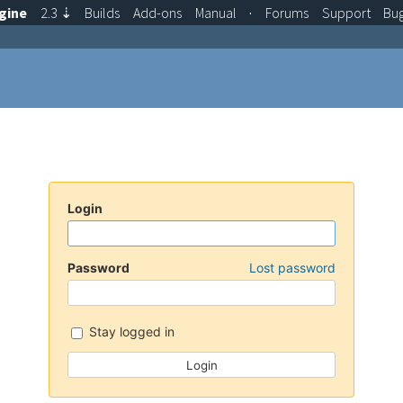
gine
2.3
⇣
Builds
Add-ons
Manual
·
Forums
Support
Bu
Login
Password
Lost password
Stay logged in