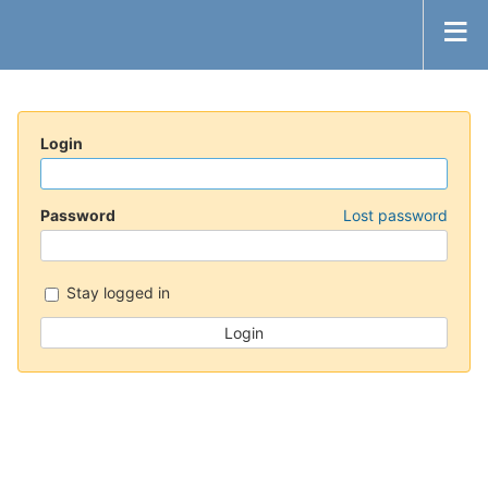
Login
Password
Lost password
Stay logged in