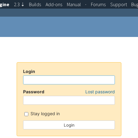
gine
2.3
⇣
Builds
Add-ons
Manual
·
Forums
Support
Bu
Login
Password
Lost password
Stay logged in