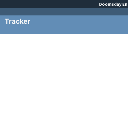
Doomsday
En
Tracker