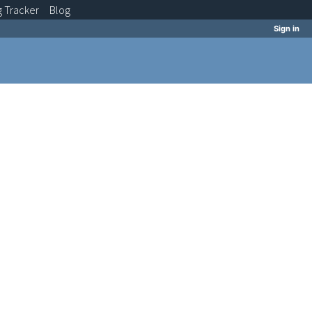
g
Tracker
Blog
Sign in