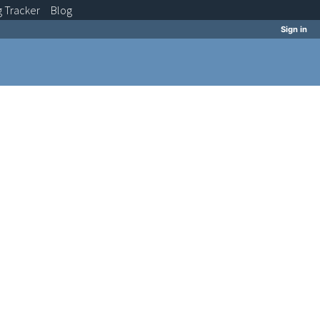
g
Tracker
Blog
Sign in