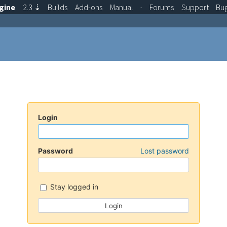
gine
2.3
⇣
Builds
Add-ons
Manual
·
Forums
Support
Bu
Login
Password
Lost password
Stay logged in