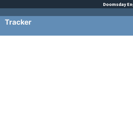
Doomsday
En
Tracker