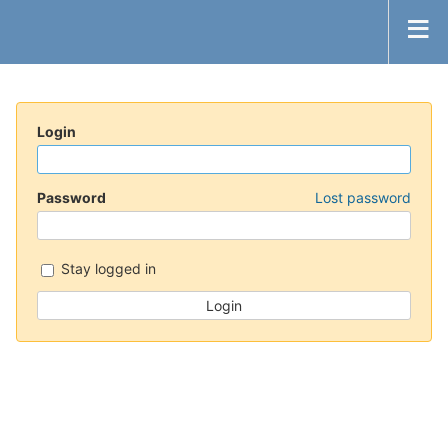
Login
Password
Lost password
Stay logged in