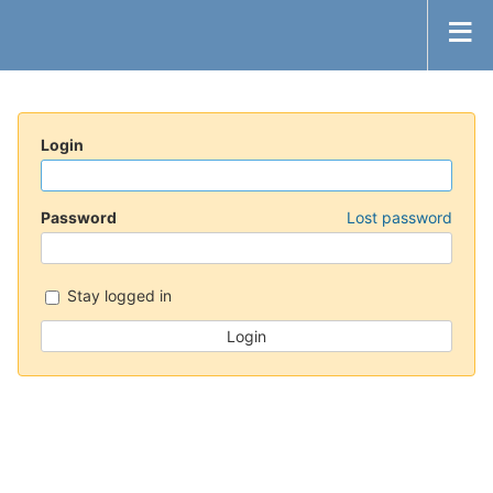
Login
Password
Lost password
Stay logged in