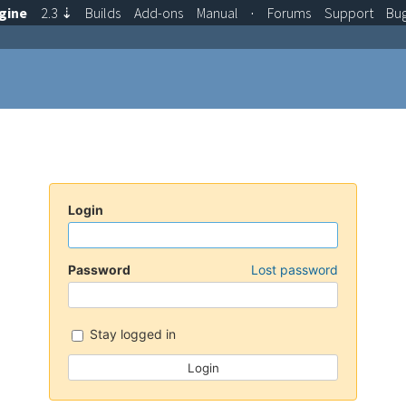
gine
2.3
⇣
Builds
Add-ons
Manual
·
Forums
Support
Bu
Login
Password
Lost password
Stay logged in