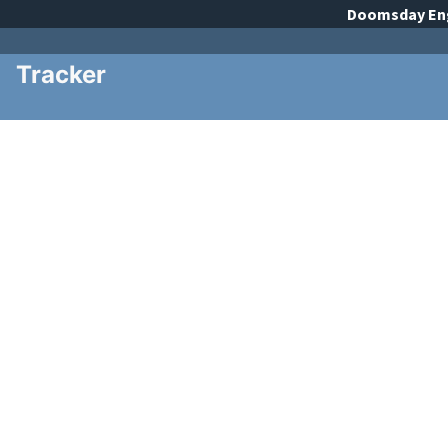
Doomsday
En
Tracker