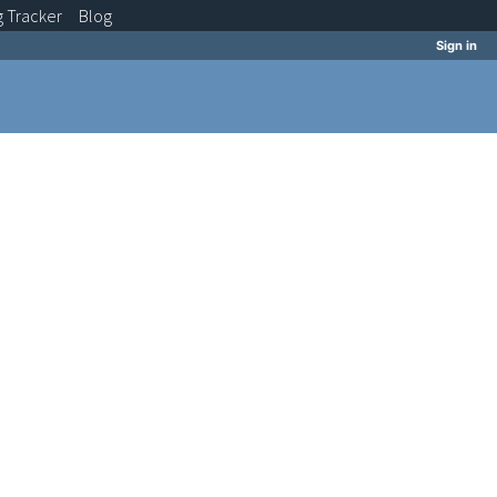
g
Tracker
Blog
Sign in