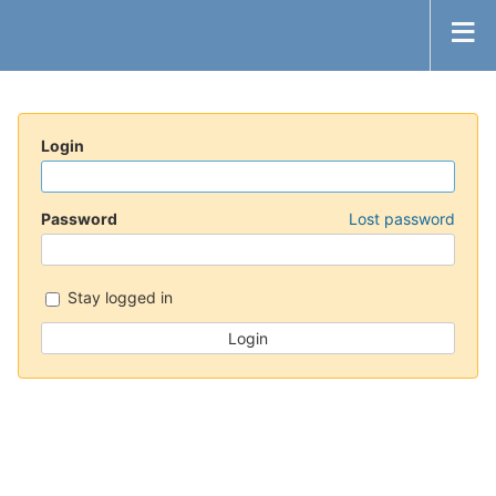
Login
Password
Lost password
Stay logged in