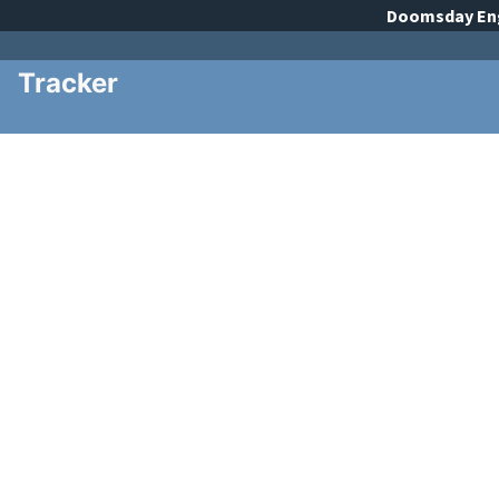
Doomsday
En
Tracker