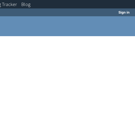
g
Tracker
Blog
Sign in