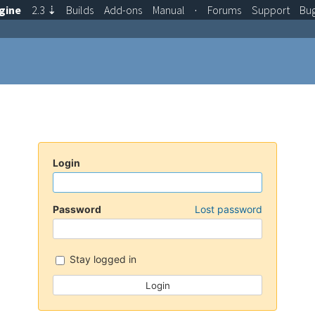
gine
2.3
⇣
Builds
Add-ons
Manual
·
Forums
Support
Bu
Login
Password
Lost password
Stay logged in