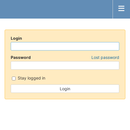
Login
Password
Lost password
Stay logged in