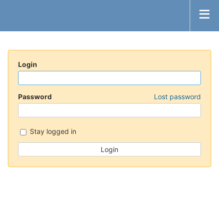
Login
Password
Lost password
Stay logged in