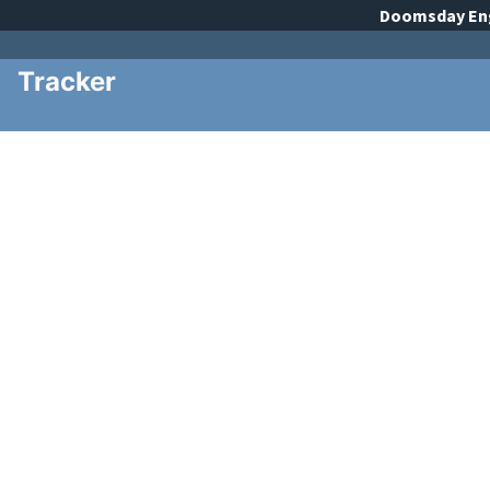
Doomsday
En
Tracker