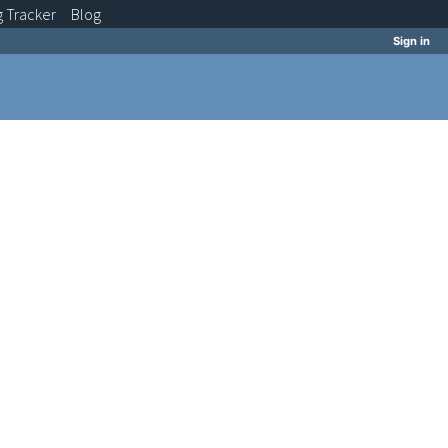
g
Tracker
Blog
Sign in