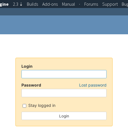
gine
2.3
⇣
Builds
Add-ons
Manual
·
Forums
Support
Bu
Login
Password
Lost password
Stay logged in