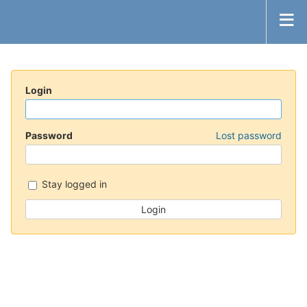
Login
Password
Lost password
Stay logged in