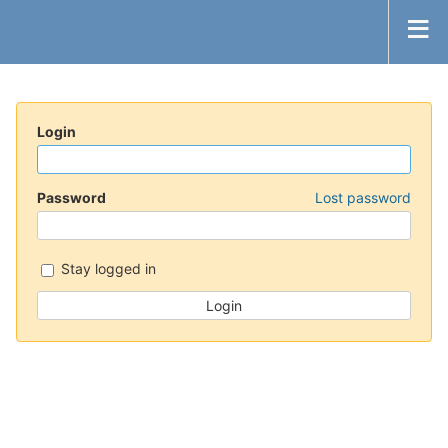
Login
Password
Lost password
Stay logged in