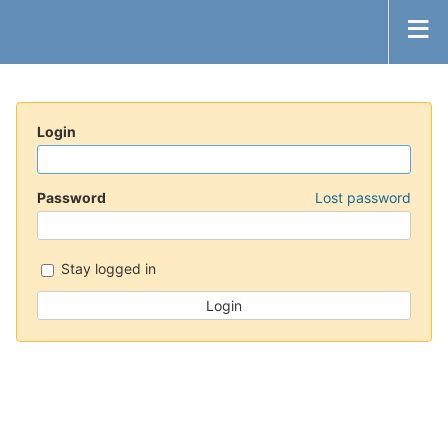
Login
Password
Lost password
Stay logged in