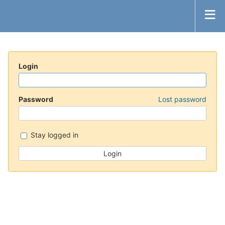
Login
Password
Lost password
Stay logged in