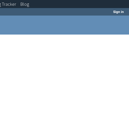
g
Tracker
Blog
Sign in