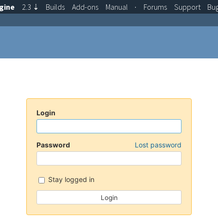
gine
2.3
⇣
Builds
Add-ons
Manual
·
Forums
Support
Bu
Login
Password
Lost password
Stay logged in