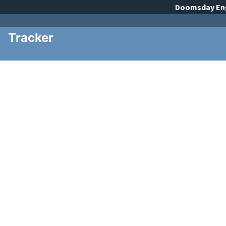
Doomsday
En
Tracker