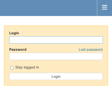
Login
Password
Lost password
Stay logged in