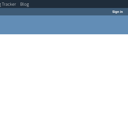
g
Tracker
Blog
Sign in