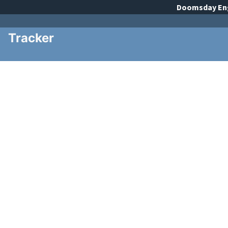
Doomsday
En
Tracker