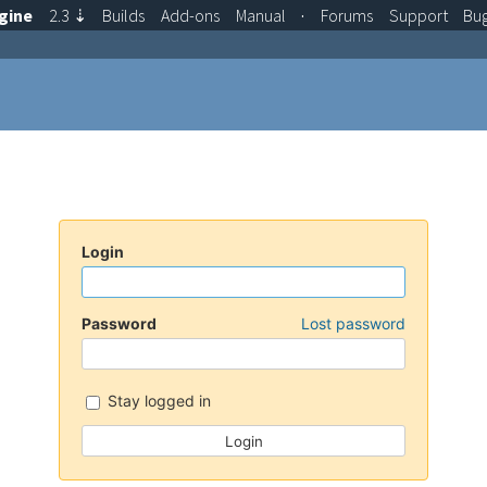
gine
2.3
⇣
Builds
Add-ons
Manual
·
Forums
Support
Bu
Login
Password
Lost password
Stay logged in