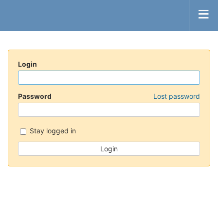
Login
Password
Lost password
Stay logged in