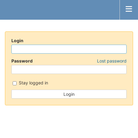
Login
Password
Lost password
Stay logged in