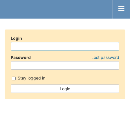
Login
Password
Lost password
Stay logged in