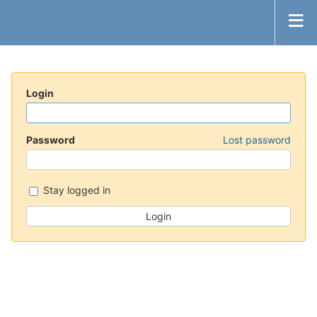
Login
Password
Lost password
Stay logged in