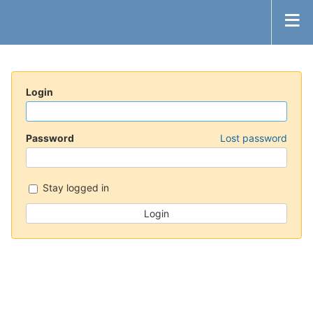
Login
Password
Lost password
Stay logged in